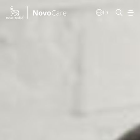
Go to the page content
ID